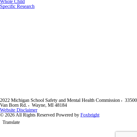
Whole Child
Specific Research
2022 Michigan School Safety and Mental Health Commission
33500
Van Born Rd.
Wayne
,
MI
48184
Website Disclaimer
© 2026 All Rights Reserved
Powered by
Foxbright
Translate