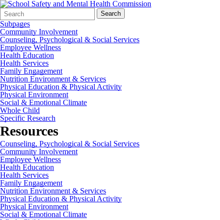
Search
Quick
Search
Form
Search:
Subpages
Community Involvement
Counseling, Psychological & Social Services
Employee Wellness
Health Education
Health Services
Family Engagement
Nutrition Environment & Services
Physical Education & Physical Activity
Physical Environment
Social & Emotional Climate
Whole Child
Specific Research
Resources
Counseling, Psychological & Social Services
Community Involvement
Employee Wellness
Health Education
Health Services
Family Engagement
Nutrition Environment & Services
Physical Education & Physical Activity
Physical Environment
Social & Emotional Climate