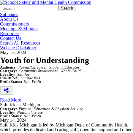
Search
Quick
Search
Form
Search:
Subpages
About Us
Commissioners
Meetings & Minutes
Resources
Contact Us
Search All Resources
Website Disclaimer
May 13, 2024
Youth for Understanding
Audience:
Parent/Caregiver
Student
Educator
Category:
Community Involvement
Whole Child
Locality:
Sanilac
ISD/RESA:
Sanilac ISD
Profit Status:
Non-Profit
Read More
Safe Kids - Michigan
Category:
Physical Education & Physical Activity
Locality:
National
State
Profit Status:
Non-Profit
May 14, 2024
Safe Kids Michigan is led by Michigan Dept. of Community Health,
which provides dedicated and caring staff, operation support and other