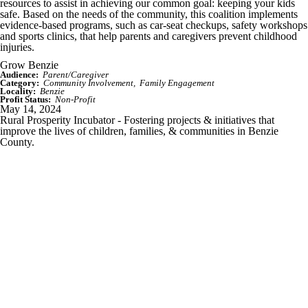
resources to assist in achieving our common goal: keeping your kids
safe. Based on the needs of the community, this coalition implements
evidence-based programs, such as car-seat checkups, safety workshops
and sports clinics, that help parents and caregivers prevent childhood
injuries.
Grow Benzie
Audience:
Parent/Caregiver
Category:
Community Involvement
Family Engagement
Locality:
Benzie
Profit Status:
Non-Profit
May 14, 2024
Rural Prosperity Incubator - Fostering projects & initiatives that
improve the lives of children, families, & communities in Benzie
County.