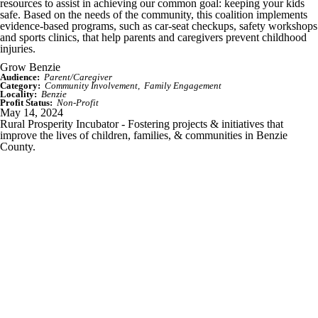
resources to assist in achieving our common goal: keeping your kids
safe. Based on the needs of the community, this coalition implements
evidence-based programs, such as car-seat checkups, safety workshops
and sports clinics, that help parents and caregivers prevent childhood
injuries.
Grow Benzie
Audience:
Parent/Caregiver
Category:
Community Involvement
Family Engagement
Locality:
Benzie
Profit Status:
Non-Profit
May 14, 2024
Rural Prosperity Incubator - Fostering projects & initiatives that
improve the lives of children, families, & communities in Benzie
County.