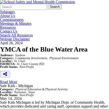
Search
Quick
Search
Form
Search:
Subpages
About Us
Commissioners
Meetings & Minutes
Resources
Contact Us
Search All Resources
Website Disclaimer
April 26, 2024
YMCA of the Blue Water Area
Audience:
Student
Category:
Community Involvement
Physical Environment
Locality:
St. Clair
ISD/RESA:
St. Clair County ISD
Profit Status:
Non-Profit
Read More
Safe Kids - Michigan
Category:
Physical Education & Physical Activity
Locality:
National
State
Profit Status:
Non-Profit
May 14, 2024
Safe Kids Michigan is led by Michigan Dept. of Community Health,
which provides dedicated and caring staff, operation support and other