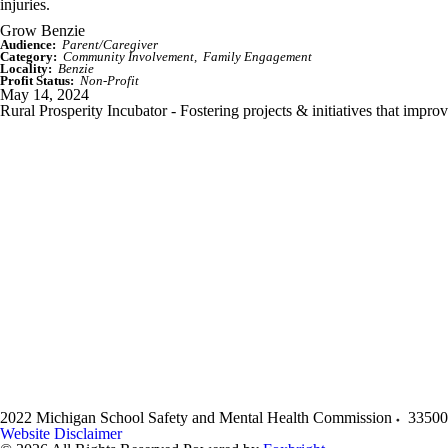
injuries.
Grow Benzie
Audience:
Parent/Caregiver
Category:
Community Involvement
Family Engagement
Locality:
Benzie
Profit Status:
Non-Profit
May 14, 2024
Rural Prosperity Incubator - Fostering projects & initiatives that impro
2022 Michigan School Safety and Mental Health Commission
33500
Website Disclaimer