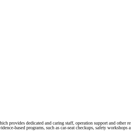
h provides dedicated and caring staff, operation support and other re
vidence-based programs, such as car-seat checkups, safety workshops and