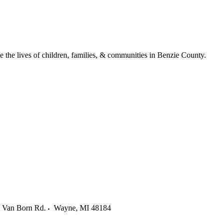
ve the lives of children, families, & communities in Benzie County.
 Van Born Rd.
Wayne
,
MI
48184