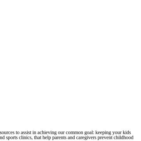
sources to assist in achieving our common goal: keeping your kids
 sports clinics, that help parents and caregivers prevent childhood