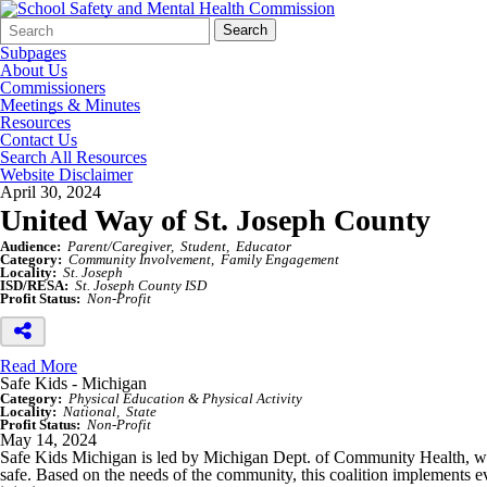
Search
Quick
Search
Form
Search:
Subpages
About Us
Commissioners
Meetings & Minutes
Resources
Contact Us
Search All Resources
Website Disclaimer
April 30, 2024
United Way of St. Joseph County
Audience:
Parent/Caregiver
Student
Educator
Category:
Community Involvement
Family Engagement
Locality:
St. Joseph
ISD/RESA:
St. Joseph County ISD
Profit Status:
Non-Profit
Read More
Safe Kids - Michigan
Category:
Physical Education & Physical Activity
Locality:
National
State
Profit Status:
Non-Profit
May 14, 2024
Safe Kids Michigan is led by Michigan Dept. of Community Health, whic
safe. Based on the needs of the community, this coalition implements e