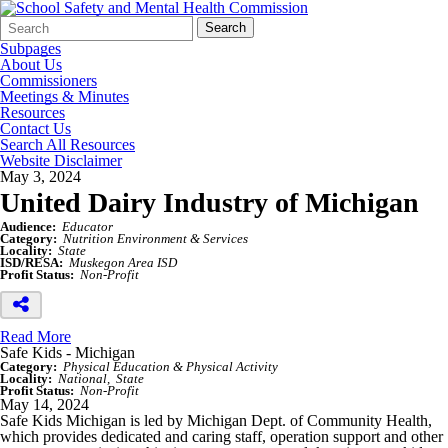
Search
Quick
Search
Form
Search:
Subpages
About Us
Commissioners
Meetings & Minutes
Resources
Contact Us
Search All Resources
Website Disclaimer
May 3, 2024
United Dairy Industry of Michigan
Audience:
Educator
Category:
Nutrition Environment & Services
Locality:
State
ISD/RESA:
Muskegon Area ISD
Profit Status:
Non-Profit
Read More
Safe Kids - Michigan
Category:
Physical Education & Physical Activity
Locality:
National
State
Profit Status:
Non-Profit
May 14, 2024
Safe Kids Michigan is led by Michigan Dept. of Community Health,
which provides dedicated and caring staff, operation support and other