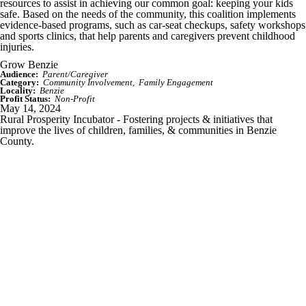
resources to assist in achieving our common goal: keeping your kids
safe. Based on the needs of the community, this coalition implements
evidence-based programs, such as car-seat checkups, safety workshops
and sports clinics, that help parents and caregivers prevent childhood
injuries.
Grow Benzie
Audience:
Parent/Caregiver
Category:
Community Involvement
Family Engagement
Locality:
Benzie
Profit Status:
Non-Profit
May 14, 2024
Rural Prosperity Incubator - Fostering projects & initiatives that
improve the lives of children, families, & communities in Benzie
County.