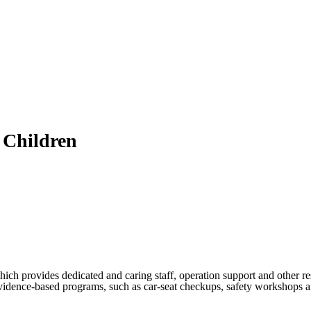
 Children
h provides dedicated and caring staff, operation support and other re
vidence-based programs, such as car-seat checkups, safety workshops and