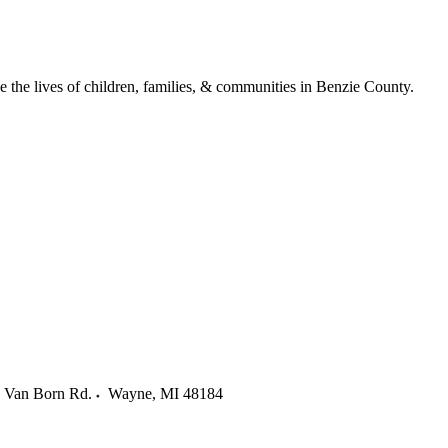
ve the lives of children, families, & communities in Benzie County.
 Van Born Rd.
Wayne
,
MI
48184