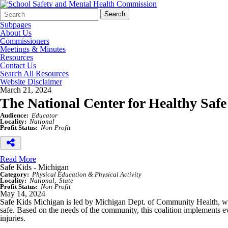
Search
Quick
Search
Form
Search:
Subpages
About Us
Commissioners
Meetings & Minutes
Resources
Contact Us
Search All Resources
Website Disclaimer
March 21, 2024
The National Center for Healthy Safe
Audience:
Educator
Locality:
National
Profit Status:
Non-Profit
Read More
Safe Kids - Michigan
Category:
Physical Education & Physical Activity
Locality:
National
State
Profit Status:
Non-Profit
May 14, 2024
Safe Kids Michigan is led by Michigan Dept. of Community Health, whic
safe. Based on the needs of the community, this coalition implements e
injuries.