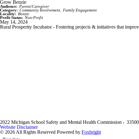
Grow Benzie
Audience:
Parent/Caregiver
Category:
Community Involvement
Family Engagement
Locality:
Benzie
Profit Status:
Non-Profit
May 14, 2024
Rural Prosperity Incubator - Fostering projects & initiatives that impro
2022 Michigan School Safety and Mental Health Commission
33500
Website Disclaimer
© 2026 All Rights Reserved
Powered by
Foxbright