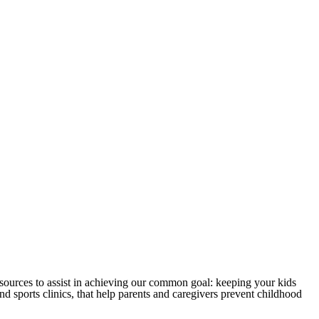
sources to assist in achieving our common goal: keeping your kids
 sports clinics, that help parents and caregivers prevent childhood