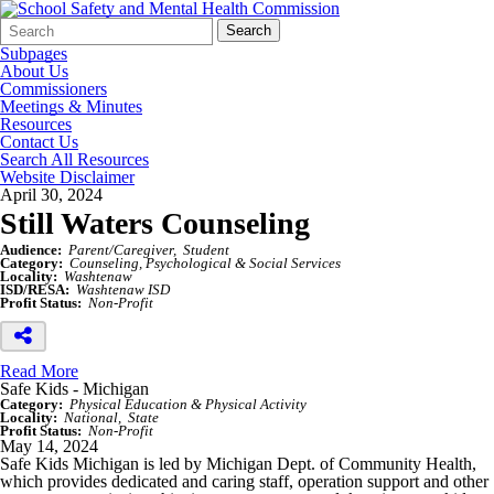
Search
Quick
Search
Form
Search:
Subpages
About Us
Commissioners
Meetings & Minutes
Resources
Contact Us
Search All Resources
Website Disclaimer
April 30, 2024
Still Waters Counseling
Audience:
Parent/Caregiver
Student
Category:
Counseling, Psychological & Social Services
Locality:
Washtenaw
ISD/RESA:
Washtenaw ISD
Profit Status:
Non-Profit
Read More
Safe Kids - Michigan
Category:
Physical Education & Physical Activity
Locality:
National
State
Profit Status:
Non-Profit
May 14, 2024
Safe Kids Michigan is led by Michigan Dept. of Community Health,
which provides dedicated and caring staff, operation support and other