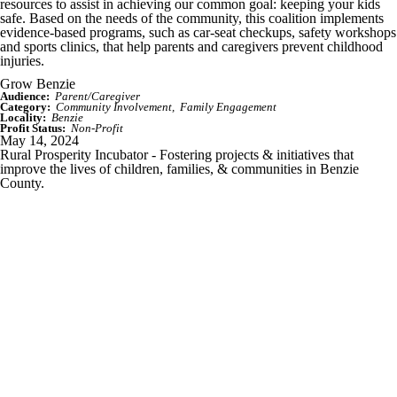
resources to assist in achieving our common goal: keeping your kids
safe. Based on the needs of the community, this coalition implements
evidence-based programs, such as car-seat checkups, safety workshops
and sports clinics, that help parents and caregivers prevent childhood
injuries.
Grow Benzie
Audience:
Parent/Caregiver
Category:
Community Involvement
Family Engagement
Locality:
Benzie
Profit Status:
Non-Profit
May 14, 2024
Rural Prosperity Incubator - Fostering projects & initiatives that
improve the lives of children, families, & communities in Benzie
County.