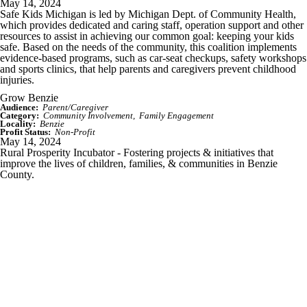
May 14, 2024
Safe Kids Michigan is led by Michigan Dept. of Community Health,
which provides dedicated and caring staff, operation support and other
resources to assist in achieving our common goal: keeping your kids
safe. Based on the needs of the community, this coalition implements
evidence-based programs, such as car-seat checkups, safety workshops
and sports clinics, that help parents and caregivers prevent childhood
injuries.
Grow Benzie
Audience:
Parent/Caregiver
Category:
Community Involvement
Family Engagement
Locality:
Benzie
Profit Status:
Non-Profit
May 14, 2024
Rural Prosperity Incubator - Fostering projects & initiatives that
improve the lives of children, families, & communities in Benzie
County.