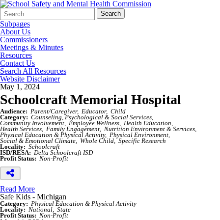
Search
Quick
Search
Form
Search:
Subpages
About Us
Commissioners
Meetings & Minutes
Resources
Contact Us
Search All Resources
Website Disclaimer
May 1, 2024
Schoolcraft Memorial Hospital
Audience:
Parent/Caregiver
Educator
Child
Category:
Counseling, Psychological & Social Services
Community Involvement
Employee Wellness
Health Education
Health Services
Family Engagement
Nutrition Environment & Services
Physical Education & Physical Activity
Physical Environment
Social & Emotional Climate
Whole Child
Specific Research
Locality:
Schoolcraft
ISD/RESA:
Delta Schoolcraft ISD
Profit Status:
Non-Profit
Read More
Safe Kids - Michigan
Category:
Physical Education & Physical Activity
Locality:
National
State
Profit Status:
Non-Profit