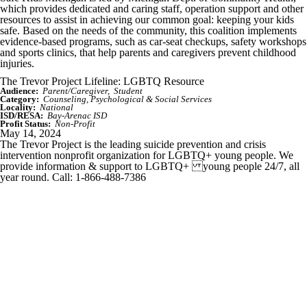
which provides dedicated and caring staff, operation support and other
resources to assist in achieving our common goal: keeping your kids
safe. Based on the needs of the community, this coalition implements
evidence-based programs, such as car-seat checkups, safety workshops
and sports clinics, that help parents and caregivers prevent childhood
injuries.
The Trevor Project Lifeline: LGBTQ Resource
Audience:
Parent/Caregiver
Student
Category:
Counseling, Psychological & Social Services
Locality:
National
ISD/RESA:
Bay-Arenac ISD
Profit Status:
Non-Profit
May 14, 2024
The Trevor Project is the leading suicide prevention and crisis
intervention nonprofit organization for LGBTQ+ young people. We
provide information & support to LGBTQ+ young people 24/7, all
year round. Call: 1-866-488-7386