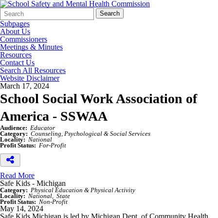
Search
Quick
Search
Form
Search:
Subpages
About Us
Commissioners
Meetings & Minutes
Resources
Contact Us
Search All Resources
Website Disclaimer
March 17, 2024
School Social Work Association of
America - SSWAA
Audience:
Educator
Category:
Counseling, Psychological & Social Services
Locality:
National
Profit Status:
For-Profit
Read More
Safe Kids - Michigan
Category:
Physical Education & Physical Activity
Locality:
National
State
Profit Status:
Non-Profit
May 14, 2024
Safe Kids Michigan is led by Michigan Dept. of Community Health,