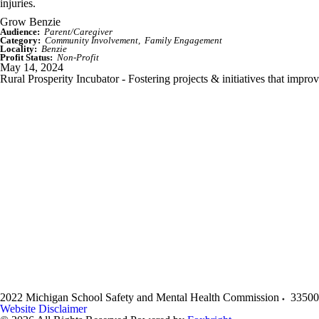
injuries.
Grow Benzie
Audience:
Parent/Caregiver
Category:
Community Involvement
Family Engagement
Locality:
Benzie
Profit Status:
Non-Profit
May 14, 2024
Rural Prosperity Incubator - Fostering projects & initiatives that impro
2022 Michigan School Safety and Mental Health Commission
33500
Website Disclaimer