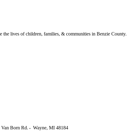
ve the lives of children, families, & communities in Benzie County.
 Van Born Rd.
Wayne
,
MI
48184