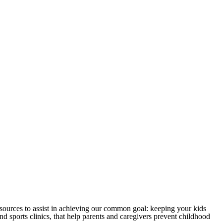
sources to assist in achieving our common goal: keeping your kids
 sports clinics, that help parents and caregivers prevent childhood