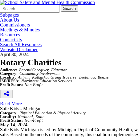
Search
Quick
Search
Form
Search:
Subpages
About Us
Commissioners
Meetings & Minutes
Resources
Contact Us
Search All Resources
Website Disclaimer
April 30, 2024
Rotary Charities
Audience:
Parent/Caregiver
Educator
Category:
Community Involvement
Locality:
Antrim
Kalkaska
Grand Traverse
Leelanau
Benzie
ISD/RESA:
Northwest Education Services
Profit Status:
Non-Profit
Read More
Safe Kids - Michigan
Category:
Physical Education & Physical Activity
Locality:
National
State
Profit Status:
Non-Profit
May 14, 2024
Safe Kids Michigan is led by Michigan Dept. of Community Health, whic
safe. Based on the needs of the community, this coalition implements e