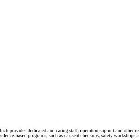
h provides dedicated and caring staff, operation support and other re
vidence-based programs, such as car-seat checkups, safety workshops and