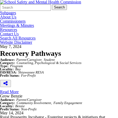
Search
Quick
Search
Form
Search:
Subpages
About Us
Commissioners
Meetings & Minutes
Resources
Contact Us
Search All Resources
Website Disclaimer
May 7, 2024
Recovery Pathways
Audience:
Parent/Caregiver
Student
Category:
Counseling, Psychological & Social Services
Type:
Program
Locality:
Bay
ISD/RESA:
Shiawassee RESA
Profit Status:
For-Profit
Read More
Grow Benzie
Audience:
Parent/Caregiver
Category:
Community Involvement
Family Engagement
Locality:
Benzie
Profit Status:
Non-Profit
May 14, 2024
Rural Prosperity Incubator - Fostering projects & initiatives that