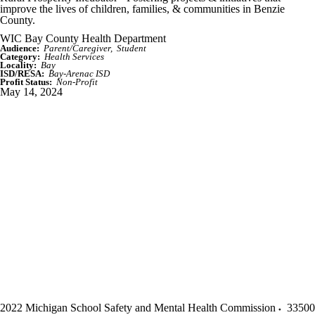
improve the lives of children, families, & communities in Benzie
County.
WIC Bay County Health Department
Audience:
Parent/Caregiver
Student
Category:
Health Services
Locality:
Bay
ISD/RESA:
Bay-Arenac ISD
Profit Status:
Non-Profit
May 14, 2024
2022 Michigan School Safety and Mental Health Commission
33500