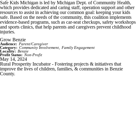
Safe Kids Michigan is led by Michigan Dept. of Community Health,
which provides dedicated and caring staff, operation support and other
resources to assist in achieving our common goal: keeping your kids
safe. Based on the needs of the community, this coalition implements
evidence-based programs, such as car-seat checkups, safety workshops
and sports clinics, that help parents and caregivers prevent childhood
injuries.
Grow Benzie
Audience:
Parent/Caregiver
Category:
Community Involvement
Family Engagement
Locality:
Benzie
Profit Status:
Non-Profit
May 14, 2024
Rural Prosperity Incubator - Fostering projects & initiatives that
improve the lives of children, families, & communities in Benzie
County.