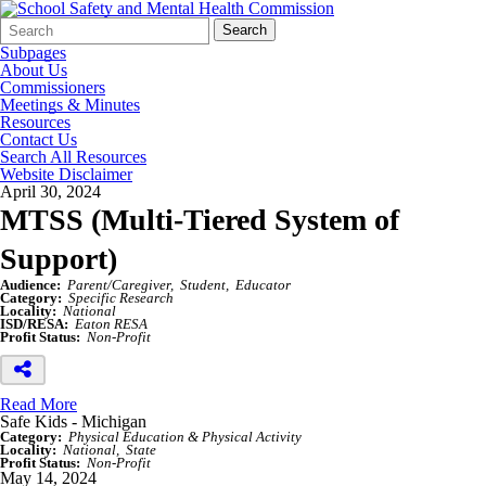
Search
Quick
Search
Form
Search:
Subpages
About Us
Commissioners
Meetings & Minutes
Resources
Contact Us
Search All Resources
Website Disclaimer
April 30, 2024
MTSS (Multi-Tiered System of
Support)
Audience:
Parent/Caregiver
Student
Educator
Category:
Specific Research
Locality:
National
ISD/RESA:
Eaton RESA
Profit Status:
Non-Profit
Read More
Safe Kids - Michigan
Category:
Physical Education & Physical Activity
Locality:
National
State
Profit Status:
Non-Profit
May 14, 2024