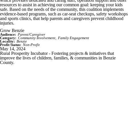
which provides dedicated and caring staff, operation support and other
resources to assist in achieving our common goal: keeping your kids
safe. Based on the needs of the community, this coalition implements
evidence-based programs, such as car-seat checkups, safety workshops
and sports clinics, that help parents and caregivers prevent childhood
injuries.
Grow Benzie
Audience:
Parent/Caregiver
Category:
Community Involvement
Family Engagement
Locality:
Benzie
Profit Status:
Non-Profit
May 14, 2024
Rural Prosperity Incubator - Fostering projects & initiatives that
improve the lives of children, families, & communities in Benzie
County.