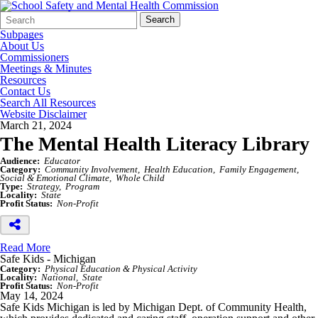
Search
Quick
Search
Form
Search:
Subpages
About Us
Commissioners
Meetings & Minutes
Resources
Contact Us
Search All Resources
Website Disclaimer
March 21, 2024
The Mental Health Literacy Library
Audience:
Educator
Category:
Community Involvement
Health Education
Family Engagement
Social & Emotional Climate
Whole Child
Type:
Strategy
Program
Locality:
State
Profit Status:
Non-Profit
Read More
Safe Kids - Michigan
Category:
Physical Education & Physical Activity
Locality:
National
State
Profit Status:
Non-Profit
May 14, 2024
Safe Kids Michigan is led by Michigan Dept. of Community Health,