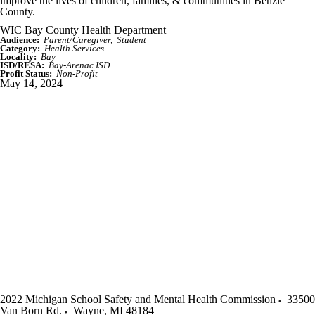
improve the lives of children, families, & communities in Benzie
County.
WIC Bay County Health Department
Audience:
Parent/Caregiver
Student
Category:
Health Services
Locality:
Bay
ISD/RESA:
Bay-Arenac ISD
Profit Status:
Non-Profit
May 14, 2024
2022 Michigan School Safety and Mental Health Commission
33500
Van Born Rd.
Wayne
,
MI
48184