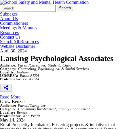
Search
Quick
Search
Form
Search:
Subpages
About Us
Commissioners
Meetings & Minutes
Resources
Contact Us
Search All Resources
Website Disclaimer
April 30, 2024
Lansing Psychological Associates
Audience:
Parent/Caregiver
Student
Child
Category:
Counseling, Psychological & Social Services
Locality:
Ingham
ISD/RESA:
Eaton RESA
Profit Status:
For-Profit
Read More
Grow Benzie
Audience:
Parent/Caregiver
Category:
Community Involvement
Family Engagement
Locality:
Benzie
Profit Status:
Non-Profit
May 14, 2024
Rural Prosperity Incubator - Fostering projects & initiatives that