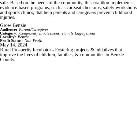
safe. Based on the needs of the community, this coalition implements
evidence-based programs, such as car-seat checkups, safety workshops
and sports clinics, that help parents and caregivers prevent childhood
injuries.
Grow Benzie
Audience:
Parent/Caregiver
Category:
Community Involvement
Family Engagement
Locality:
Benzie
Profit Status:
Non-Profit
May 14, 2024
Rural Prosperity Incubator - Fostering projects & initiatives that
improve the lives of children, families, & communities in Benzie
County.