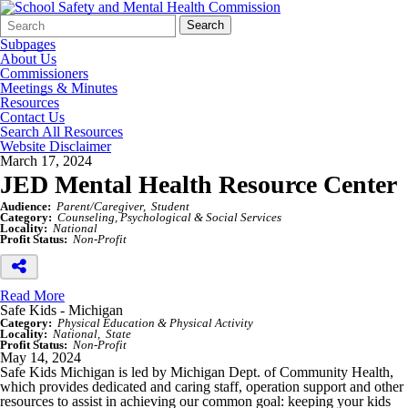
Search
Quick
Search
Form
Search:
Subpages
About Us
Commissioners
Meetings & Minutes
Resources
Contact Us
Search All Resources
Website Disclaimer
March 17, 2024
JED Mental Health Resource Center
Audience:
Parent/Caregiver
Student
Category:
Counseling, Psychological & Social Services
Locality:
National
Profit Status:
Non-Profit
Read More
Safe Kids - Michigan
Category:
Physical Education & Physical Activity
Locality:
National
State
Profit Status:
Non-Profit
May 14, 2024
Safe Kids Michigan is led by Michigan Dept. of Community Health,
which provides dedicated and caring staff, operation support and other
resources to assist in achieving our common goal: keeping your kids