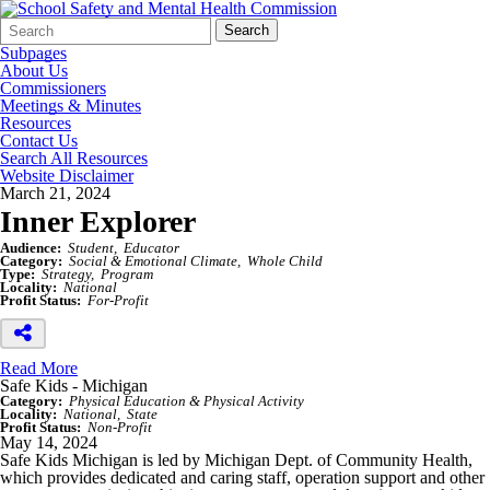
Search
Quick
Search
Form
Search:
Subpages
About Us
Commissioners
Meetings & Minutes
Resources
Contact Us
Search All Resources
Website Disclaimer
March 21, 2024
Inner Explorer
Audience:
Student
Educator
Category:
Social & Emotional Climate
Whole Child
Type:
Strategy
Program
Locality:
National
Profit Status:
For-Profit
Read More
Safe Kids - Michigan
Category:
Physical Education & Physical Activity
Locality:
National
State
Profit Status:
Non-Profit
May 14, 2024
Safe Kids Michigan is led by Michigan Dept. of Community Health,
which provides dedicated and caring staff, operation support and other