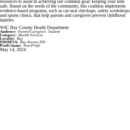
resources to assist in achieving our common goal: keeping your kids
safe. Based on the needs of the community, this coalition implements
evidence-based programs, such as car-seat checkups, safety workshops
and sports clinics, that help parents and caregivers prevent childhood
injuries.
WIC Bay County Health Department
Audience:
Parent/Caregiver
Student
Category:
Health Services
Locality:
Bay
ISD/RESA:
Bay-Arenac ISD
Profit Status:
Non-Profit
May 14, 2024