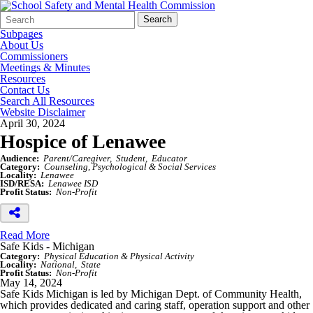
Search
Quick
Search
Form
Search:
Subpages
About Us
Commissioners
Meetings & Minutes
Resources
Contact Us
Search All Resources
Website Disclaimer
April 30, 2024
Hospice of Lenawee
Audience:
Parent/Caregiver
Student
Educator
Category:
Counseling, Psychological & Social Services
Locality:
Lenawee
ISD/RESA:
Lenawee ISD
Profit Status:
Non-Profit
Read More
Safe Kids - Michigan
Category:
Physical Education & Physical Activity
Locality:
National
State
Profit Status:
Non-Profit
May 14, 2024
Safe Kids Michigan is led by Michigan Dept. of Community Health,
which provides dedicated and caring staff, operation support and other