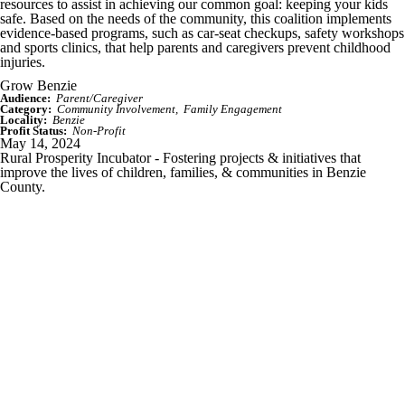
resources to assist in achieving our common goal: keeping your kids
safe. Based on the needs of the community, this coalition implements
evidence-based programs, such as car-seat checkups, safety workshops
and sports clinics, that help parents and caregivers prevent childhood
injuries.
Grow Benzie
Audience:
Parent/Caregiver
Category:
Community Involvement
Family Engagement
Locality:
Benzie
Profit Status:
Non-Profit
May 14, 2024
Rural Prosperity Incubator - Fostering projects & initiatives that
improve the lives of children, families, & communities in Benzie
County.