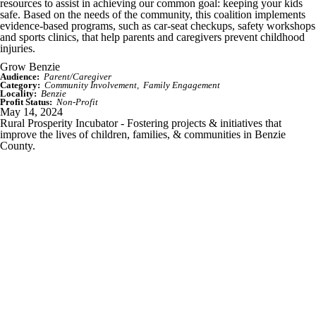
resources to assist in achieving our common goal: keeping your kids
safe. Based on the needs of the community, this coalition implements
evidence-based programs, such as car-seat checkups, safety workshops
and sports clinics, that help parents and caregivers prevent childhood
injuries.
Grow Benzie
Audience:
Parent/Caregiver
Category:
Community Involvement
Family Engagement
Locality:
Benzie
Profit Status:
Non-Profit
May 14, 2024
Rural Prosperity Incubator - Fostering projects & initiatives that
improve the lives of children, families, & communities in Benzie
County.