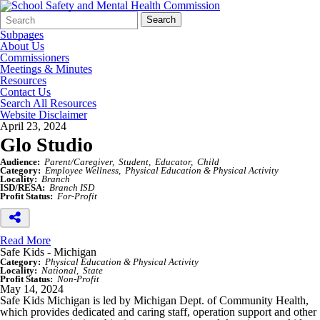
Search
Quick
Search
Form
Search:
Subpages
About Us
Commissioners
Meetings & Minutes
Resources
Contact Us
Search All Resources
Website Disclaimer
April 23, 2024
Glo Studio
Audience:
Parent/Caregiver
Student
Educator
Child
Category:
Employee Wellness
Physical Education & Physical Activity
Locality:
Branch
ISD/RESA:
Branch ISD
Profit Status:
For-Profit
Read More
Safe Kids - Michigan
Category:
Physical Education & Physical Activity
Locality:
National
State
Profit Status:
Non-Profit
May 14, 2024
Safe Kids Michigan is led by Michigan Dept. of Community Health,
which provides dedicated and caring staff, operation support and other