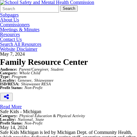
Search
Quick
Search
Form
Search:
Subpages
About Us
Commissioners
Meetings & Minutes
Resources
Contact Us
Search All Resources
Website Disclaimer
May 7, 2024
Family Resource Center
Audience:
Parent/Caregiver
Student
Category:
Whole Child
Type:
Program
Locality:
Genesee
Shiawassee
ISD/RESA:
Shiawassee RESA
Profit Status:
Non-Profit
Read More
Safe Kids - Michigan
Category:
Physical Education & Physical Activity
Locality:
National
State
Profit Status:
Non-Profit
May 14, 2024
Safe Kids Michigan is led by Michigan Dept. of Community Health,