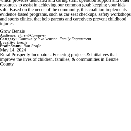
which provides dedicated and caring staff, operation support and other
resources to assist in achieving our common goal: keeping your kids
safe. Based on the needs of the community, this coalition implements
evidence-based programs, such as car-seat checkups, safety workshops
and sports clinics, that help parents and caregivers prevent childhood
injuries.
Grow Benzie
Audience:
Parent/Caregiver
Category:
Community Involvement
Family Engagement
Locality:
Benzie
Profit Status:
Non-Profit
May 14, 2024
Rural Prosperity Incubator - Fostering projects & initiatives that
improve the lives of children, families, & communities in Benzie
County.