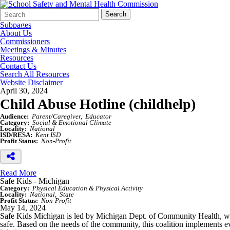
Search
Quick
Search
Form
Search:
Subpages
About Us
Commissioners
Meetings & Minutes
Resources
Contact Us
Search All Resources
Website Disclaimer
April 30, 2024
Child Abuse Hotline (childhelp)
Audience:
Parent/Caregiver
Educator
Category:
Social & Emotional Climate
Locality:
National
ISD/RESA:
Kent ISD
Profit Status:
Non-Profit
Read More
Safe Kids - Michigan
Category:
Physical Education & Physical Activity
Locality:
National
State
Profit Status:
Non-Profit
May 14, 2024
Safe Kids Michigan is led by Michigan Dept. of Community Health, whic
safe. Based on the needs of the community, this coalition implements e