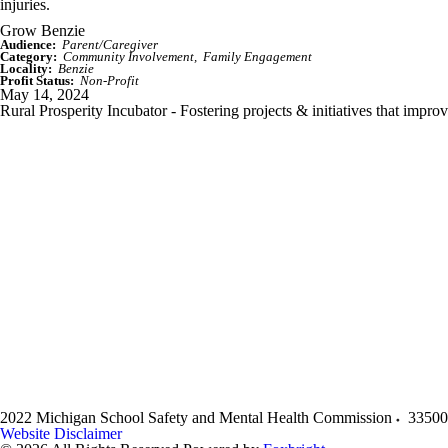
injuries.
Grow Benzie
Audience:
Parent/Caregiver
Category:
Community Involvement
Family Engagement
Locality:
Benzie
Profit Status:
Non-Profit
May 14, 2024
Rural Prosperity Incubator - Fostering projects & initiatives that impro
2022 Michigan School Safety and Mental Health Commission
33500
Website Disclaimer