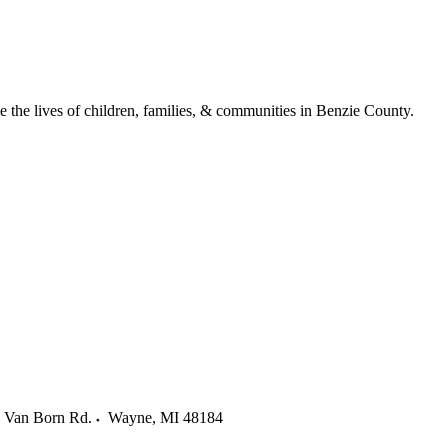
ve the lives of children, families, & communities in Benzie County.
 Van Born Rd.
Wayne
,
MI
48184