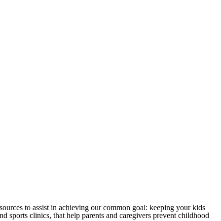
sources to assist in achieving our common goal: keeping your kids
 sports clinics, that help parents and caregivers prevent childhood