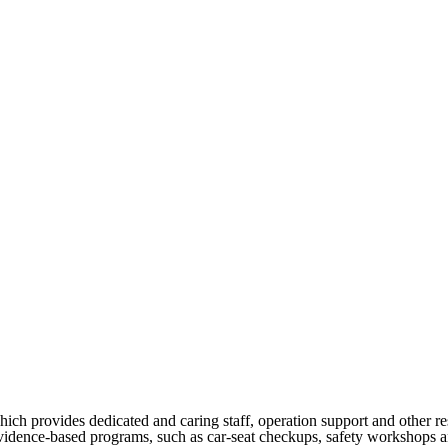
h provides dedicated and caring staff, operation support and other re
vidence-based programs, such as car-seat checkups, safety workshops and