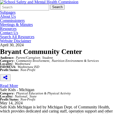
Search
Quick
Search
Form
Search:
Subpages
About Us
Commissioners
Meetings & Minutes
Resources
Contact Us
Search All Resources
Website Disclaimer
April 30, 2024
Bryant Community Center
Audience:
Parent/Caregiver
Student
Category:
Community Involvement
Nutrition Environment & Services
Locality:
Washtenaw
ISD/RESA:
Washtenaw ISD
Profit Status:
Non-Profit
Read More
Safe Kids - Michigan
Category:
Physical Education & Physical Activity
Locality:
National
State
Profit Status:
Non-Profit
May 14, 2024
Safe Kids Michigan is led by Michigan Dept. of Community Health,
which provides dedicated and caring staff, operation support and other