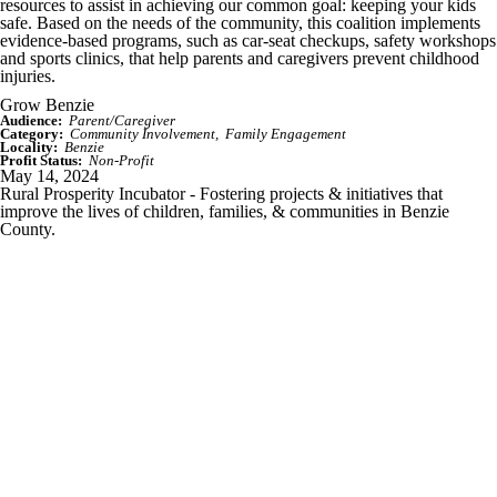
resources to assist in achieving our common goal: keeping your kids
safe. Based on the needs of the community, this coalition implements
evidence-based programs, such as car-seat checkups, safety workshops
and sports clinics, that help parents and caregivers prevent childhood
injuries.
Grow Benzie
Audience:
Parent/Caregiver
Category:
Community Involvement
Family Engagement
Locality:
Benzie
Profit Status:
Non-Profit
May 14, 2024
Rural Prosperity Incubator - Fostering projects & initiatives that
improve the lives of children, families, & communities in Benzie
County.