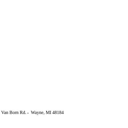
 Van Born Rd.
Wayne
,
MI
48184