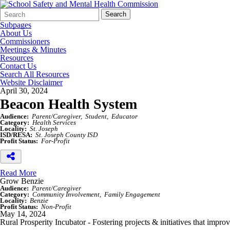
Search
Quick
Search
Form
Search:
Subpages
About Us
Commissioners
Meetings & Minutes
Resources
Contact Us
Search All Resources
Website Disclaimer
April 30, 2024
Beacon Health System
Audience:
Parent/Caregiver
Student
Educator
Category:
Health Services
Locality:
St. Joseph
ISD/RESA:
St. Joseph County ISD
Profit Status:
For-Profit
Read More
Grow Benzie
Audience:
Parent/Caregiver
Category:
Community Involvement
Family Engagement
Locality:
Benzie
Profit Status:
Non-Profit
May 14, 2024
Rural Prosperity Incubator - Fostering projects & initiatives that impro