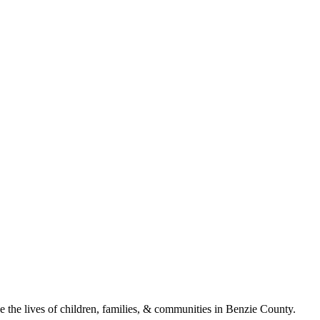
ve the lives of children, families, & communities in Benzie County.