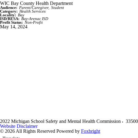
WIC Bay County Health Department
Audience:
Parent/Caregiver
Student
Category:
Health Services
Locality:
Bay
ISD/RESA:
Bay-Arenac ISD
Profit Status:
Non-Profit
May 14, 2024
2022 Michigan School Safety and Mental Health Commission
33500
Website Disclaimer
© 2026 All Rights Reserved
Powered by
Foxbright