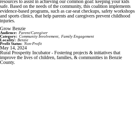
resources to assist in achieving our common goal: keeping your kids
safe. Based on the needs of the community, this coalition implements
evidence-based programs, such as car-seat checkups, safety workshops
and sports clinics, that help parents and caregivers prevent childhood
injuries.
Grow Benzie
Audience:
Parent/Caregiver
Category:
Community Involvement
Family Engagement
Locality:
Benzie
Profit Status:
Non-Profit
May 14, 2024
Rural Prosperity Incubator - Fostering projects & initiatives that
improve the lives of children, families, & communities in Benzie
County.