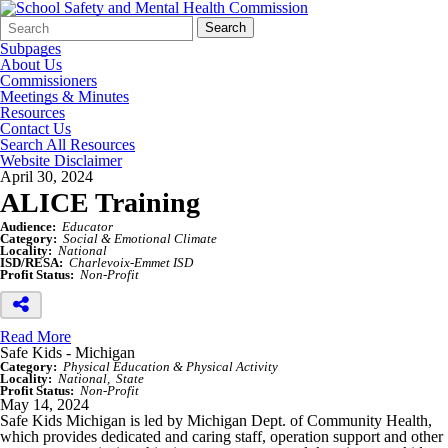
Search
Quick
Search
Form
Search:
Subpages
About Us
Commissioners
Meetings & Minutes
Resources
Contact Us
Search All Resources
Website Disclaimer
April 30, 2024
ALICE Training
Audience:
Educator
Category:
Social & Emotional Climate
Locality:
National
ISD/RESA:
Charlevoix-Emmet ISD
Profit Status:
Non-Profit
Read More
Safe Kids - Michigan
Category:
Physical Education & Physical Activity
Locality:
National
State
Profit Status:
Non-Profit
May 14, 2024
Safe Kids Michigan is led by Michigan Dept. of Community Health,
which provides dedicated and caring staff, operation support and other