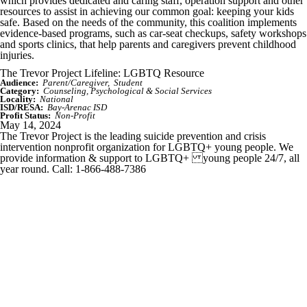
which provides dedicated and caring staff, operation support and other
resources to assist in achieving our common goal: keeping your kids
safe. Based on the needs of the community, this coalition implements
evidence-based programs, such as car-seat checkups, safety workshops
and sports clinics, that help parents and caregivers prevent childhood
injuries.
The Trevor Project Lifeline: LGBTQ Resource
Audience:
Parent/Caregiver
Student
Category:
Counseling, Psychological & Social Services
Locality:
National
ISD/RESA:
Bay-Arenac ISD
Profit Status:
Non-Profit
May 14, 2024
The Trevor Project is the leading suicide prevention and crisis
intervention nonprofit organization for LGBTQ+ young people. We
provide information & support to LGBTQ+ young people 24/7, all
year round. Call: 1-866-488-7386