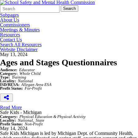
Search
Quick
Search
Form
Search:
Subpages
About Us
Commissioners
Meetings & Minutes
Resources
Contact Us
Search All Resources
Website Disclaimer
May 13, 2024
Ages and Stages Questionnaires
Audience:
Educator
Category:
Whole Child
Type:
Training
Locality:
National
ISD/RESA:
Allegan Area ESA
Profit Status:
For-Profit
Read More
Safe Kids - Michigan
Category:
Physical Education & Physical Activity
Locality:
National
State
Profit Status:
Non-Profit
May 14, 2024
Safe Kids Michigan is led by Michigan Dept. of Community Health,