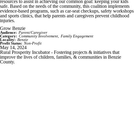
resources to assist in achieving our common goal: keeping your kids
safe. Based on the needs of the community, this coalition implements
evidence-based programs, such as car-seat checkups, safety workshops
and sports clinics, that help parents and caregivers prevent childhood
injuries.
Grow Benzie
Audience:
Parent/Caregiver
Category:
Community Involvement
Family Engagement
Locality:
Benzie
Profit Status:
Non-Profit
May 14, 2024
Rural Prosperity Incubator - Fostering projects & initiatives that
improve the lives of children, families, & communities in Benzie
County.