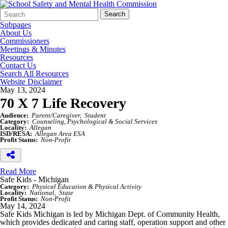
Search
Quick
Search
Form
Search:
Subpages
About Us
Commissioners
Meetings & Minutes
Resources
Contact Us
Search All Resources
Website Disclaimer
May 13, 2024
70 X 7 Life Recovery
Audience:
Parent/Caregiver
Student
Category:
Counseling, Psychological & Social Services
Locality:
Allegan
ISD/RESA:
Allegan Area ESA
Profit Status:
Non-Profit
Read More
Safe Kids - Michigan
Category:
Physical Education & Physical Activity
Locality:
National
State
Profit Status:
Non-Profit
May 14, 2024
Safe Kids Michigan is led by Michigan Dept. of Community Health,
which provides dedicated and caring staff, operation support and other